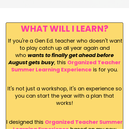
WHAT WILL I LEARN?
If
you're a Gen Ed. teacher who doesn't want
to play catch up all year again and
who
wants to finally get ahead before
August gets busy
, this
Organized Teacher
Summer Learning Experience
is for you.
It's not just a workshop, it's an experience so
you can start the year with a plan that
works!
I designed this
Organized Teacher Summer