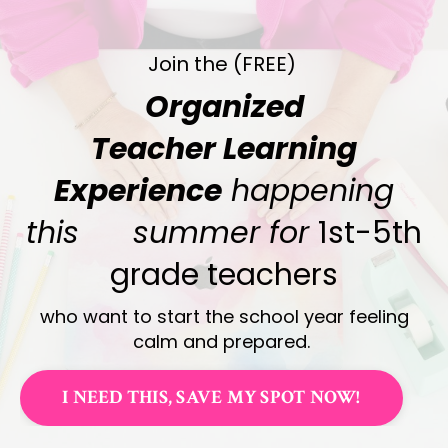
Join the (FREE)
Organized
Teacher Learning
Experience
happening
this summer for
1st-5th
grade teachers
who want to start the school year feeling
calm and prepared.
I NEED THIS, SAVE MY SPOT NOW!