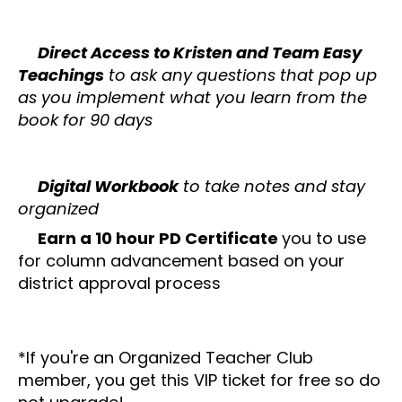
✔️
Direct Access to Kristen and Team Easy
Teachings
to ask any questions that pop up
as you implement what you learn from the
book for 90 days
✔️
Digital Workbook
to take notes and stay
organized
✔️
Earn a 10 hour PD Certificate
you to use
for column advancement based on your
district approval process
*If you're an Organized Teacher Club
member, you get this VIP ticket for free so do