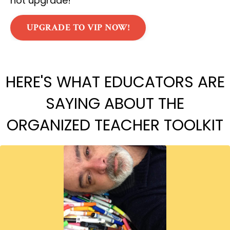
not upgrade!
UPGRADE TO VIP NOW!
HERE'S WHAT EDUCATORS ARE
SAYING ABOUT THE
ORGANIZED TEACHER TOOLKIT