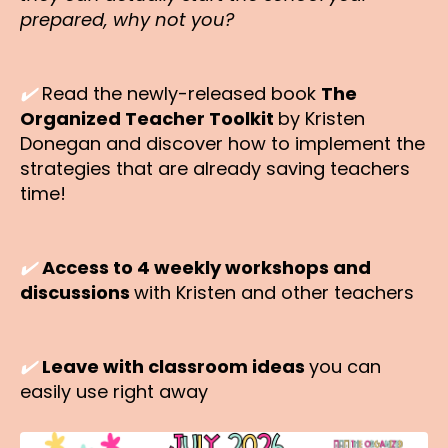
prepared, why not you?
✔️
Read the newly-released book
The
Organized Teacher Toolkit
by Kristen
Donegan and discover how to implement the
strategies that are already saving teachers
time!
✔️
Access to 4 weekly workshops and
discussions
with Kristen and other teachers
✔️
Leave with classroom ideas
you can
easily use right away