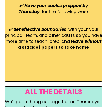
✔️
Have your copies prepped by
Thursday
for the following week
✔️
Set effective boundaries
with your your
principal, team, and other adults so you have
more time to teach, prep. and
leave
without
a stack of papers to take home
ALL THE DETAILS
We'll get to hang out together on Thursdays