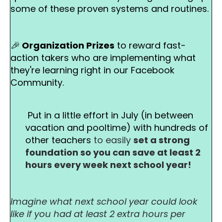
some of these proven systems and routines.
🎉
Organization Prizes
to reward fast-
action takers who are implementing what
they're learning right in our Facebook
Community.
Put in a little effort in July (in between
vacation and pooltime) with hundreds of
other teachers
to easily
set a strong
foundation so you can save at least 2
hours every week next school year!
Imagine what next school year could look
like if you had at least 2 extra hours per