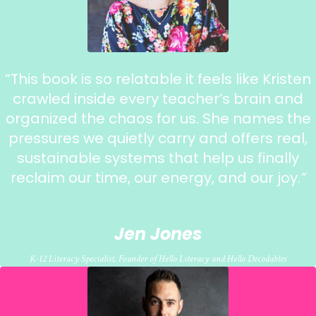
“
This book is so relatable it feels like Kristen
crawled inside every teacher’s brain and
organized the chaos for us.
She names the
pressures we quietly carry and offers real,
sustainable systems that help us finally
reclaim our time, our energy, and our joy.
”
Jen Jones
K-12 Literacy Specialist, Founder of Hello Literacy and Hello Decodables