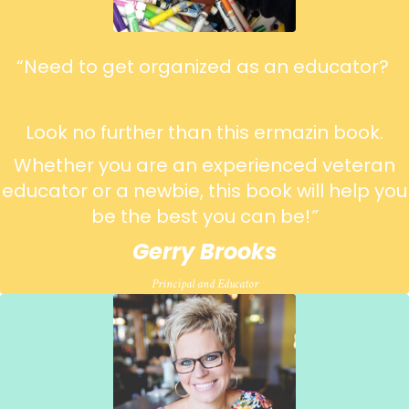
“Need to get organized as an educator?
Look no further than this ermazin book.
Whether you are an experienced veteran
educator or a newbie, this book will help you
be the best you can be!
”
Gerry Brooks
Principal and Educator