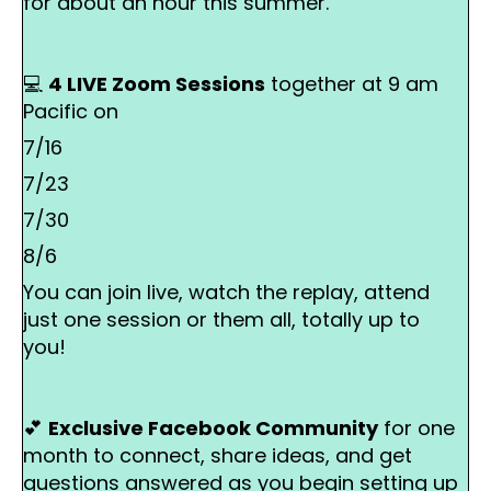
for about an hour this summer.
💻
4 LIVE Zoom Sessions
together at 9 am
Pacific on
7/16
7/23
7/30
8/6
You can join live, watch the replay, attend
just one session or them all, totally up to
you!
💕
Exclusive Facebook Community
for one
month
to connect, share ideas, and get
questions answered as you begin setting up