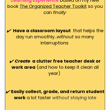
Learning Experience
based on my new
book
The Organized Teacher Toolkit
so you
can
finally
:
✔️
Have a classroom layout
that helps the
day run smoothly...
without
so many
interruptions
✔️
Create
a clutter free teacher desk or
work area
(and how to keep it clean all
year)
✔️
Easily collect, grade, and return student
work
a lot faster
without
staying late