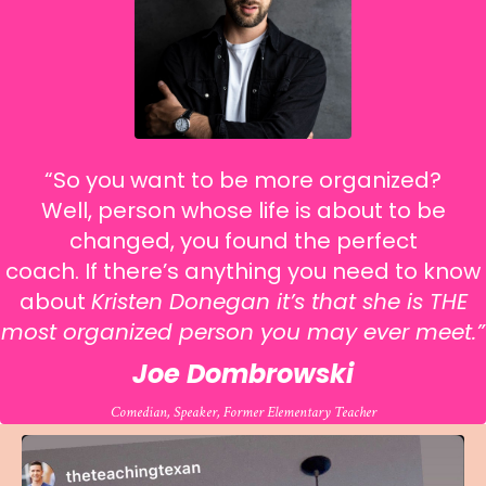
“So you want to be more organized?
Well, person whose life is about to be
changed, you found the perfect
coach.
If there’s anything you need to know
about
Kristen Donegan it’s that she is THE
most organized person you may ever meet.
”
Joe Dombrowski
Comedian, Speaker, Former Elementary Teacher