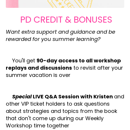
PD CREDIT & BONUSES
Want extra support and guidance and be
rewarded for you summer learning?
✔️
You'll get
90-day access to all workshop
replays and discussions
to revisit after your
summer vacation is over
✔️
Special
LIVE Q&A Session with Kristen
and
other VIP ticket holders to ask questions
about strategies and topics from the book
that don't come up during our Weekly
Workshop time together