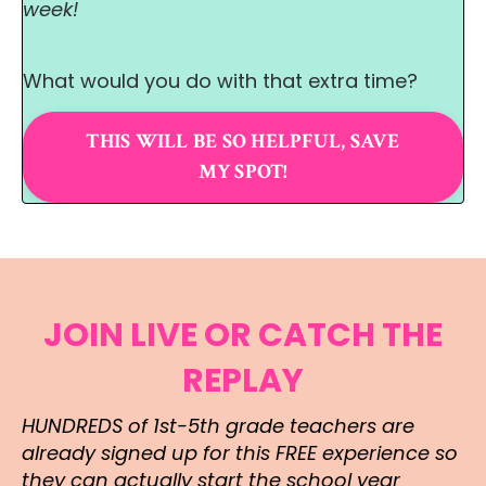
week!
What would you do with that extra time?
THIS WILL BE SO HELPFUL, SAVE
MY SPOT!
JOIN LIVE OR CATCH THE
REPLAY
HUNDREDS of 1st-5th grade teachers are
already signed up for this FREE experience so
they can actually start the school year