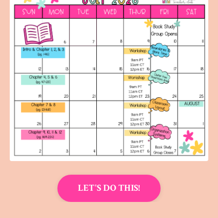
LET'S DO THIS!